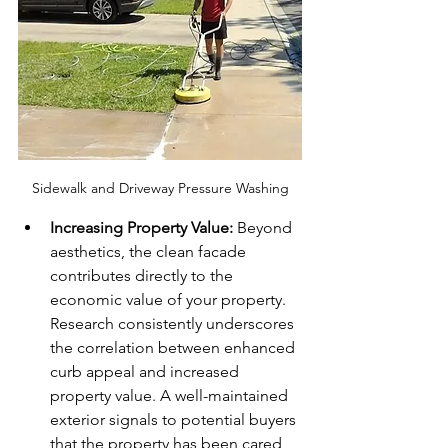
Sidewalk and Driveway Pressure Washing
Increasing Property Value:
 Beyond 
aesthetics, the clean facade 
contributes directly to the 
economic value of your property. 
Research consistently underscores 
the correlation between enhanced 
curb appeal and increased 
property value. A well-maintained 
exterior signals to potential buyers 
that the property has been cared 