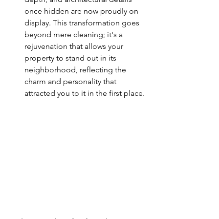
once hidden are now proudly on 
display. This transformation goes 
beyond mere cleaning; it's a 
rejuvenation that allows your 
property to stand out in its 
neighborhood, reflecting the 
charm and personality that 
attracted you to it in the first place.