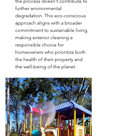
the process doesn't contribute to 
further environmental 
degradation. This eco-conscious 
approach aligns with a broader 
commitment to sustainable living, 
making exterior cleaning a 
responsible choice for 
homeowners who prioritize both 
the health of their property and 
the well-being of the planet.