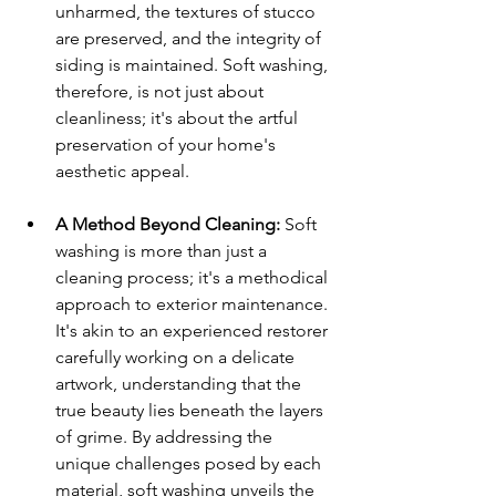
unharmed, the textures of stucco 
are preserved, and the integrity of 
siding is maintained. Soft washing, 
therefore, is not just about 
cleanliness; it's about the artful 
preservation of your home's 
aesthetic appeal.
A Method Beyond Cleaning:
 Soft 
washing is more than just a 
cleaning process; it's a methodical 
approach to exterior maintenance. 
It's akin to an experienced restorer 
carefully working on a delicate 
artwork, understanding that the 
true beauty lies beneath the layers 
of grime. By addressing the 
unique challenges posed by each 
material, soft washing unveils the 