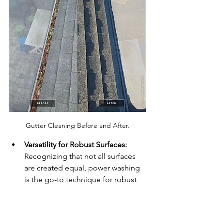
Gutter Cleaning Before and After.
Versatility for Robust Surfaces:
Recognizing that not all surfaces 
are created equal, power washing 
is the go-to technique for robust 
materials that can withstand the 
pressure. Concrete, brick, and 
stone surfaces, often found in 