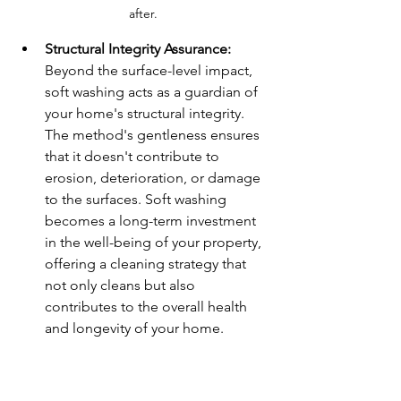
after.
Structural Integrity Assurance:
Beyond the surface-level impact, 
soft washing acts as a guardian of 
your home's structural integrity. 
The method's gentleness ensures 
that it doesn't contribute to 
erosion, deterioration, or damage 
to the surfaces. Soft washing 
becomes a long-term investment 
in the well-being of your property, 
offering a cleaning strategy that 
not only cleans but also 
contributes to the overall health 
and longevity of your home.