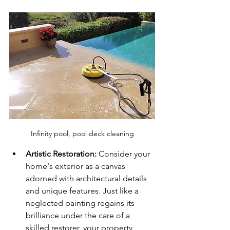
Infinity pool, pool deck cleaning
Artistic Restoration:
 Consider your 
home's exterior as a canvas 
adorned with architectural details 
and unique features. Just like a 
neglected painting regains its 
brilliance under the care of a 
skilled restorer, your property 