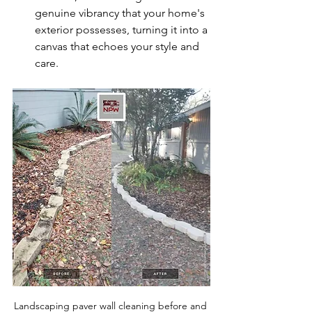
genuine vibrancy that your home's 
exterior possesses, turning it into a 
canvas that echoes your style and 
care.
Landscaping paver wall cleaning before and 