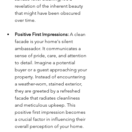
revelation of the inherent beauty 
that might have been obscured 
over time.
Positive First Impressions:
 A clean 
facade is your home's silent 
ambassador. It communicates a 
sense of pride, care, and attention 
to detail. Imagine a potential 
buyer or a guest approaching your 
property. Instead of encountering 
a weather-worn, stained exterior, 
they are greeted by a refreshed 
facade that radiates cleanliness 
and meticulous upkeep. This 
positive first impression becomes 
a crucial factor in influencing their 
overall perception of your home.