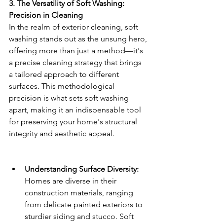
3. The Versatility of Soft Washing: 
Precision in Cleaning
In the realm of exterior cleaning, soft 
washing stands out as the unsung hero, 
offering more than just a method—it's 
a precise cleaning strategy that brings 
a tailored approach to different 
surfaces. This methodological 
precision is what sets soft washing 
apart, making it an indispensable tool 
for preserving your home's structural 
integrity and aesthetic appeal.
Understanding Surface Diversity:
Homes are diverse in their 
construction materials, ranging 
from delicate painted exteriors to 
sturdier siding and stucco. Soft 