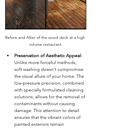
Before and After of the wood deck at a high 
volume restaurant.
Preservation of Aesthetic Appeal:
Unlike more forceful methods, 
soft washing doesn't compromise 
the visual allure of your home. The 
low-pressure precision, combined 
with specially formulated cleaning 
solutions, allows for the removal of 
contaminants without causing 
damage. This attention to detail 
ensures that the vibrant colors of 
painted exteriors remain 