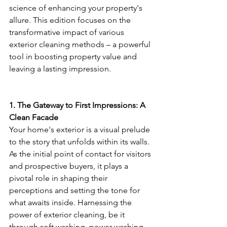
science of enhancing your property's 
allure. This edition focuses on the 
transformative impact of various 
exterior cleaning methods – a powerful 
tool in boosting property value and 
leaving a lasting impression.
1. The Gateway to First Impressions: A 
Clean Facade
Your home's exterior is a visual prelude 
to the story that unfolds within its walls. 
As the initial point of contact for visitors 
and prospective buyers, it plays a 
pivotal role in shaping their 
perceptions and setting the tone for 
what awaits inside. Harnessing the 
power of exterior cleaning, be it 
through soft washing, power washing, 