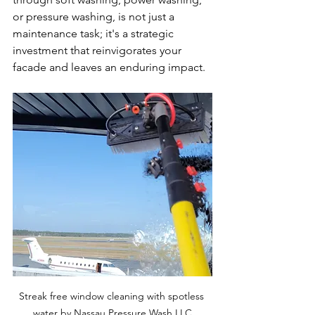
or pressure washing, is not just a 
maintenance task; it's a strategic 
investment that reinvigorates your 
facade and leaves an enduring impact.
Streak free window cleaning with spotless 
water by Nassau Pressure Wash LLC