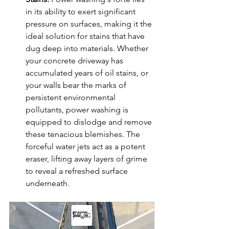
in its ability to exert significant 
pressure on surfaces, making it the 
ideal solution for stains that have 
dug deep into materials. Whether 
your concrete driveway has 
accumulated years of oil stains, or 
your walls bear the marks of 
persistent environmental 
pollutants, power washing is 
equipped to dislodge and remove 
these tenacious blemishes. The 
forceful water jets act as a potent 
eraser, lifting away layers of grime 
to reveal a refreshed surface 
underneath.