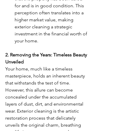
for and is in good condition. This 
perception often translates into a 
higher market value, making 
exterior cleaning a strategic 
investment in the financial worth of 
your home.
2. Removing the Years: Timeless Beauty 
Unveiled
Your home, much like a timeless 
masterpiece, holds an inherent beauty 
that withstands the test of time. 
However, this allure can become 
concealed under the accumulated 
layers of dust, dirt, and environmental 
wear. Exterior cleaning is the artistic 
restoration process that delicately 
unveils the original charm, breathing 