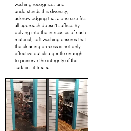
washing recognizes and 
understands this diversity, 
acknowledging that a one-size-fits-
all approach doesn't suffice. By 
delving into the intricacies of each 
material, soft washing ensures that 
the cleaning process is not only 
effective but also gentle enough 
to preserve the integrity of the 
surfaces it treats.