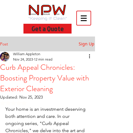
Get a Quote
Sign Up
Post
William Appleton
Nov 24, 2023
12 min read
Curb Appeal Chronicles:
Boosting Property Value with
Exterior Cleaning
Updated:
Nov 25, 2023
Rated NaN out of 5 stars.
Your home is an investment deserving 
both attention and care. In our 
ongoing series, "Curb Appeal 
Chronicles," we delve into the art and 