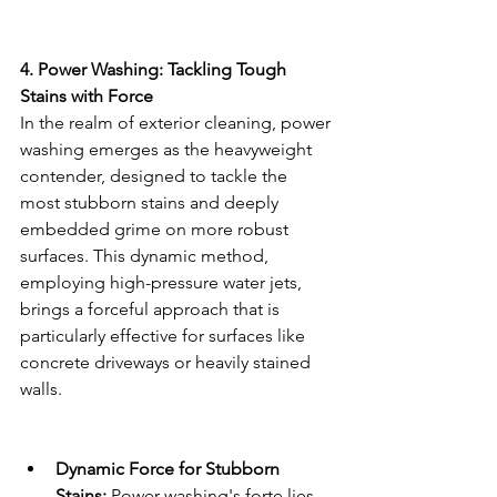
4. Power Washing: Tackling Tough 
Stains with Force
In the realm of exterior cleaning, power 
washing emerges as the heavyweight 
contender, designed to tackle the 
most stubborn stains and deeply 
embedded grime on more robust 
surfaces. This dynamic method, 
employing high-pressure water jets, 
brings a forceful approach that is 
particularly effective for surfaces like 
concrete driveways or heavily stained 
walls.
Dynamic Force for Stubborn 
Stains:
 Power washing's forte lies 