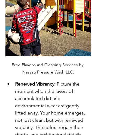
Free Playground Cleaning Services by 
Nassau Pressure Wash LLC.
Renewed Vibrancy:
 Picture the 
moment when the layers of 
accumulated dirt and 
environmental wear are gently 
lifted away. Your home emerges, 
not just clean, but with renewed 
vibrancy. The colors regain their 
depth, and architectural details 