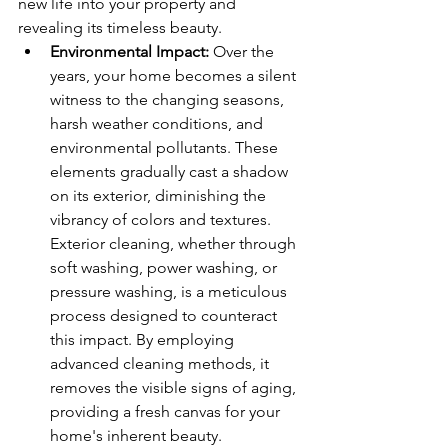
new life into your property and 
revealing its timeless beauty.
Environmental Impact:
 Over the 
years, your home becomes a silent 
witness to the changing seasons, 
harsh weather conditions, and 
environmental pollutants. These 
elements gradually cast a shadow 
on its exterior, diminishing the 
vibrancy of colors and textures. 
Exterior cleaning, whether through 
soft washing, power washing, or 
pressure washing, is a meticulous 
process designed to counteract 
this impact. By employing 
advanced cleaning methods, it 
removes the visible signs of aging, 
providing a fresh canvas for your 
home's inherent beauty.