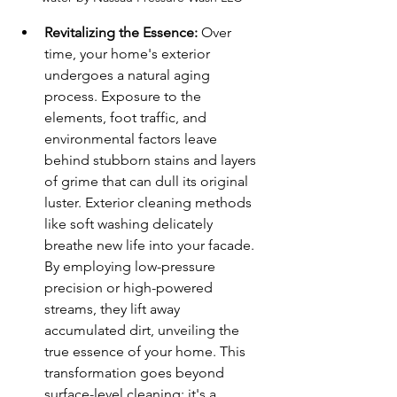
Revitalizing the Essence:
 Over 
time, your home's exterior 
undergoes a natural aging 
process. Exposure to the 
elements, foot traffic, and 
environmental factors leave 
behind stubborn stains and layers 
of grime that can dull its original 
luster. Exterior cleaning methods 
like soft washing delicately 
breathe new life into your facade. 
By employing low-pressure 
precision or high-powered 
streams, they lift away 
accumulated dirt, unveiling the 
true essence of your home. This 
transformation goes beyond 
surface-level cleaning; it's a 