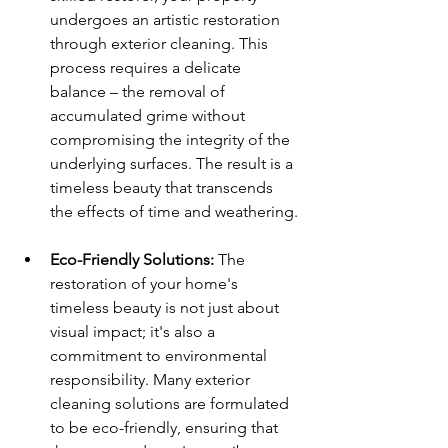
undergoes an artistic restoration 
through exterior cleaning. This 
process requires a delicate 
balance – the removal of 
accumulated grime without 
compromising the integrity of the 
underlying surfaces. The result is a 
timeless beauty that transcends 
the effects of time and weathering.
Eco-Friendly Solutions:
 The 
restoration of your home's 
timeless beauty is not just about 
visual impact; it's also a 
commitment to environmental 
responsibility. Many exterior 
cleaning solutions are formulated 
to be eco-friendly, ensuring that 