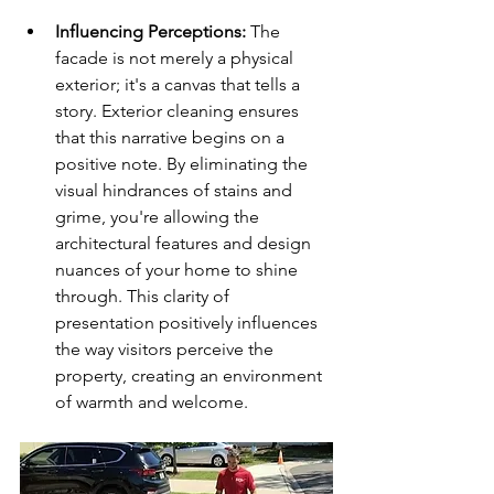
Influencing Perceptions:
 The 
facade is not merely a physical 
exterior; it's a canvas that tells a 
story. Exterior cleaning ensures 
that this narrative begins on a 
positive note. By eliminating the 
visual hindrances of stains and 
grime, you're allowing the 
architectural features and design 
nuances of your home to shine 
through. This clarity of 
presentation positively influences 
the way visitors perceive the 
property, creating an environment 
of warmth and welcome.